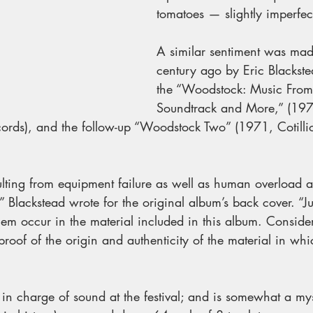
tomatoes — slightly imperfect
A similar sentiment was mad
century ago by Eric Blackste
the “Woodstock: Music From 
Soundtrack and More,” (197
cords), and the follow-up “Woodstock Two” (1971, Cotilli
ulting from equipment failure as well as human overload ar
,” Blackstead wrote for the original album’s back cover. “Ju
hem occur in the material included in this album. Consider
 proof of the origin and authenticity of the material in wh
in charge of sound at the festival; and is somewhat a my