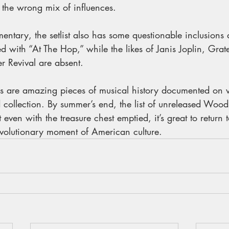
 the wrong mix of influences.
mentary, the setlist also has some questionable inclusions
 with “At The Hop,” while the likes of Janis Joplin, Grat
 Revival are absent.
 are amazing pieces of musical history documented on vi
 collection. By summer’s end, the list of unreleased Woods
even with the treasure chest emptied, it’s great to return t
revolutionary moment of American culture.