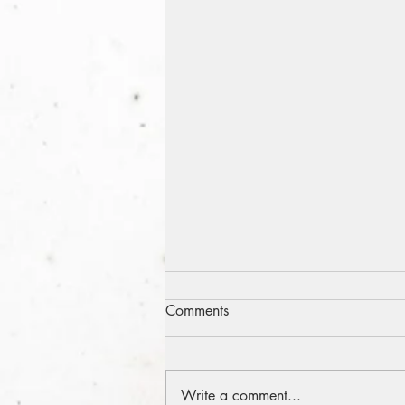
A Snohomish Weekend
Comments
Odyssey
The late great newspaper
columnist and humorist Art
Write a comment...
Buchwald once wrote an amusing