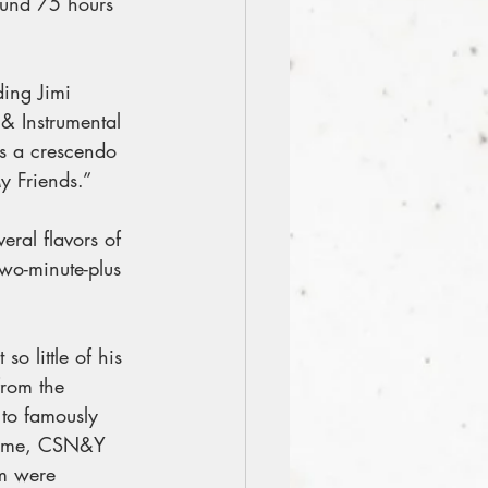
ound 75 hours 
ding Jimi 
 & Instrumental 
s a crescendo 
y Friends.”
ral flavors of 
wo-minute-plus 
o little of his 
from the 
 to famously 
e time, CSN&Y 
m were 