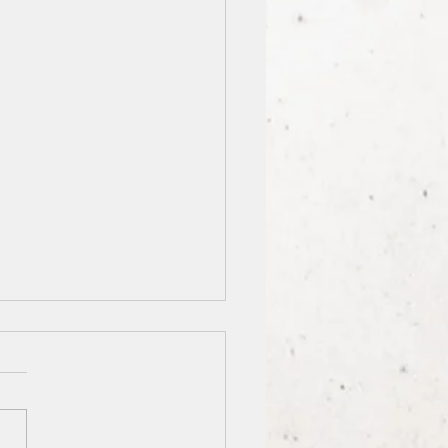
nation: Lincoln City
nued from front page: City
des sumptuous meals. “It’s
s packed so I know the food
od,” she said. The Otis Café