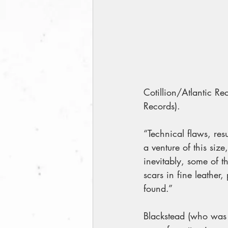
Cotillion/Atlantic Re
Records).
“Technical flaws, res
a venture of this size
inevitably, some of t
scars in fine leather,
found.”
Blackstead (who was 