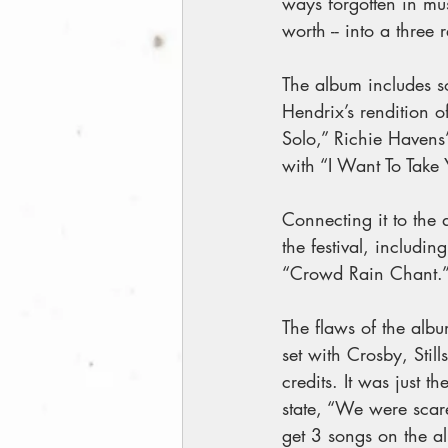
ways forgotten in mu
worth -- into a three 
The album includes so
Hendrix’s rendition o
Solo,” Richie Havens
with “I Want To Take
Connecting it to the 
the festival, includ
“Crowd Rain Chant.”
The flaws of the album
set with Crosby, Stil
credits. It was just t
state, “We were scare
get 3 songs on the a