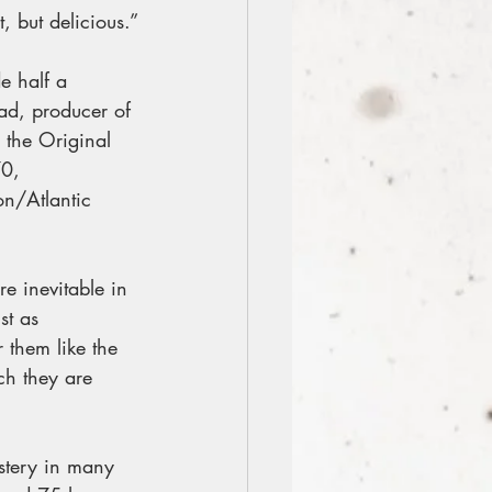
, but delicious.”
e half a 
ad, producer of 
the Original 
0, 
on/Atlantic 
e inevitable in 
st as 
 them like the 
ich they are 
stery in many 