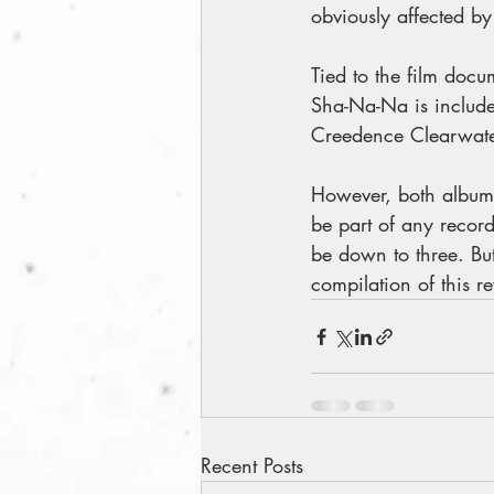
obviously affected by
Tied to the film docu
Sha-Na-Na is included
Creedence Clearwater
However, both albums
be part of any record
be down to three. But 
compilation of this 
Recent Posts