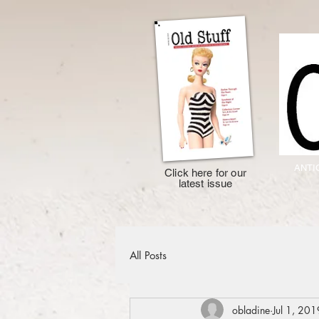
ANTI
Click here for our
latest issue
All Posts
obladine
Jul 1, 201