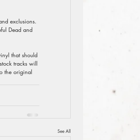
 and exclusions. 
eful Dead and 
nyl that should 
tock tracks will 
o the original 
See All