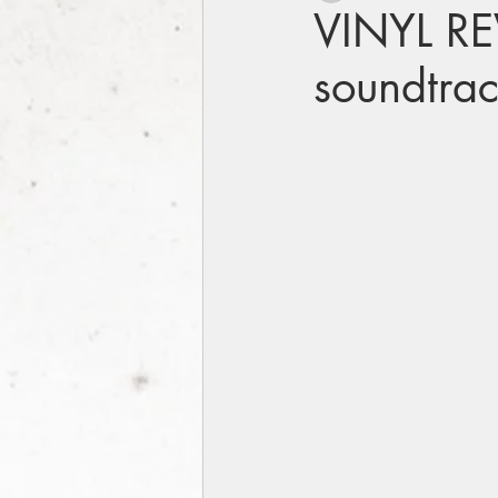
VINYL REV
soundtra