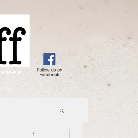
Follow us on
 NORTHWEST
Facebook