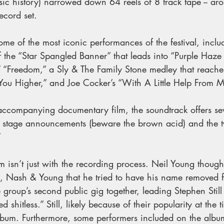
sic history) narrowed down 64 reels of 8 track tape -- ar
record set.
me of the most iconic performances of the festival, inclu
f the “Star Spangled Banner” that leads into “Purple Haze
’ “Freedom,” a Sly & The Family Stone medley that reache
 You Higher,” and Joe Cocker’s “With A Little Help From M
accompanying documentary film, the soundtrack offers seve
ing stage announcements (beware the brown acid) and the t
 
 isn’t just with the recording process. Neil Young thought s
ls, Nash & Young that he tried to have his name removed 
he group’s second public gig together, leading Stephen Still
d shitless.” Still, likely because of their popularity at th
lbum. Furthermore, some performers included on the albu