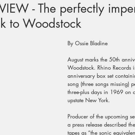
IEW - The perfectly imper
ck to Woodstock
By Ossie Bladine
August marks the 50th anniv
Woodstock. Rhino Records is
anniversary box set containi
song (three songs missing) p
three-plus days in 1969 on a
upstate New York. 
Producer of the upcoming se
a press release described t
tapes as “the sonic equivalen