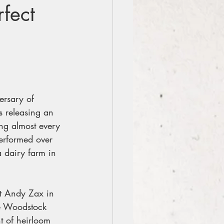
fect
ersary of 
 releasing an 
ng almost every 
erformed over 
 dairy farm in 
t Andy Zax in 
he Woodstock 
t of heirloom 