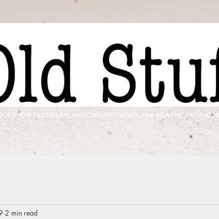
QUES, COLLECTIBLES, HISTORY AND NOSTALGIA FOR THE PACIFIC
9
2 min read